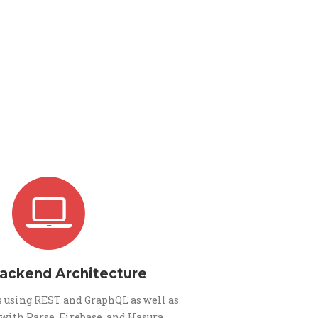
Backend Architecture
 using REST and GraphQL as well as
 with Parse, Firebase, and Hasura