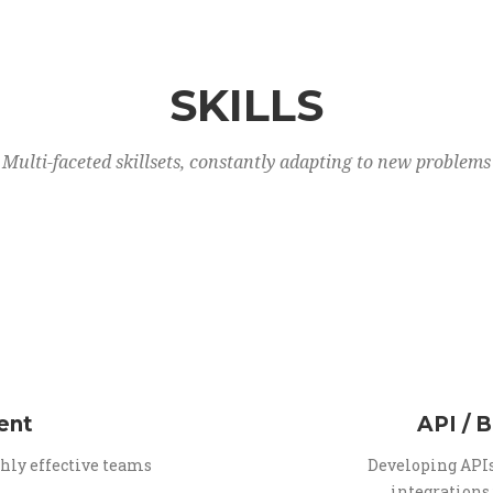
SKILLS
Multi-faceted skillsets, constantly adapting to new problems
ent
API / 
hly effective teams
Developing APIs
integrations