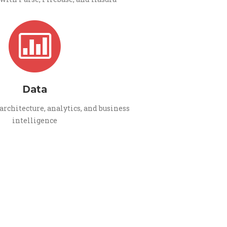
Data
architecture, analytics, and business
intelligence