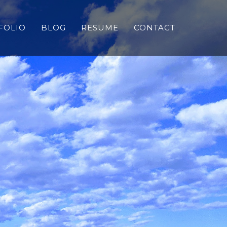
FOLIO
BLOG
RESUME
CONTACT