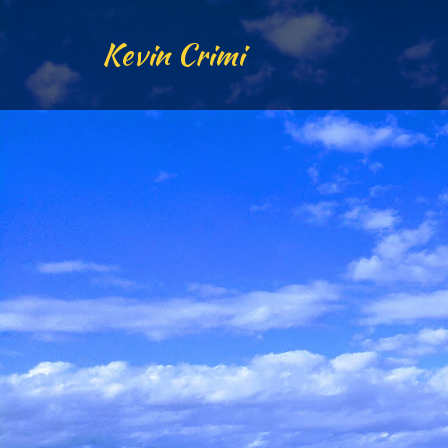
Kevin Crimi