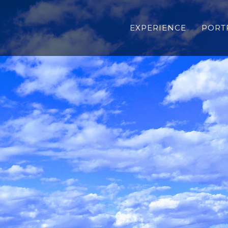
EXPERIENCE
PORT