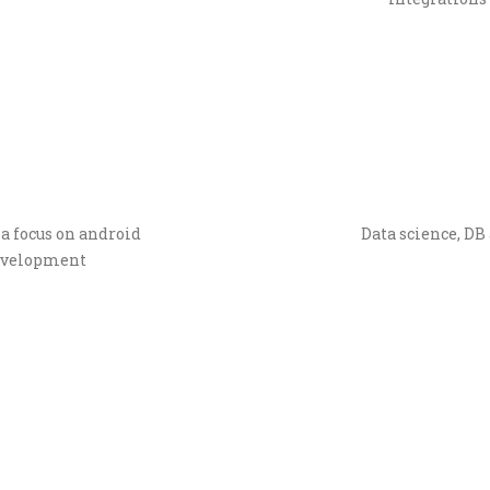
a focus on android
Data science, DB 
development