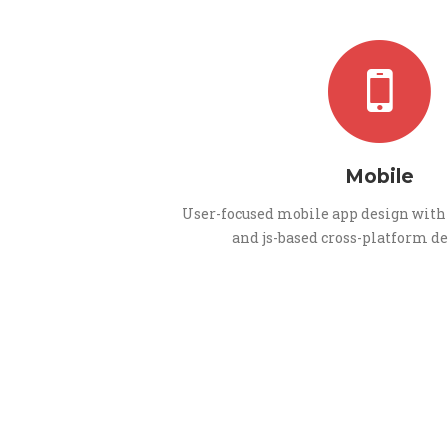
Mobile
User-focused mobile app design with 
and js-based cross-platform 