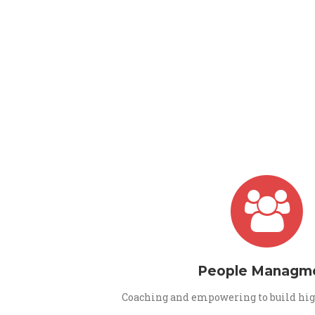
People Managm
Coaching and empowering to build hig